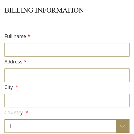
BILLING INFORMATION
Full name
*
Address
*
City
*
Country
*