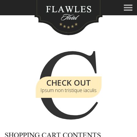
C
CHECK OUT
Ipsum non tristique iaculis
SHOPPING CART CONTENTS