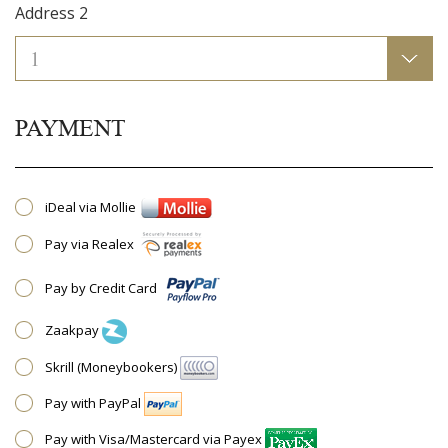
Address 2
PAYMENT
iDeal via Mollie
Pay via Realex
Pay by Credit Card
Zaakpay
Skrill (Moneybookers)
Pay with PayPal
Pay with Visa/Mastercard via Payex