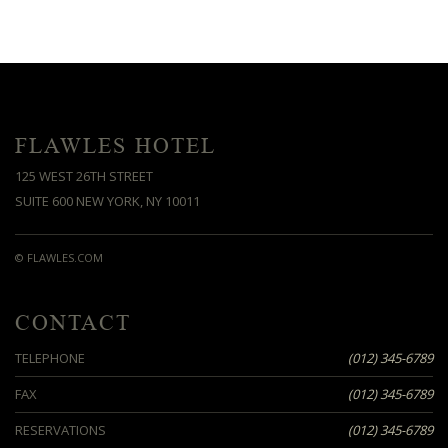
FLAWLES HOTEL
125 WEST 26TH STREET
SUITE 600 NEW YORK, NY 10011
© FLAWLES.COM
CONTACT
TELEPHONE
(012) 345-6789
FAX
(012) 345-6789
RESERVATIONS
(012) 345-6789