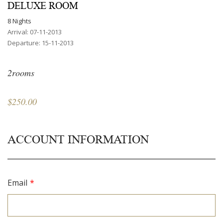
DELUXE ROOM
8 Nights
Arrival: 07-11-2013
Departure: 15-11-2013
2rooms
$250.00
ACCOUNT INFORMATION
Email
*