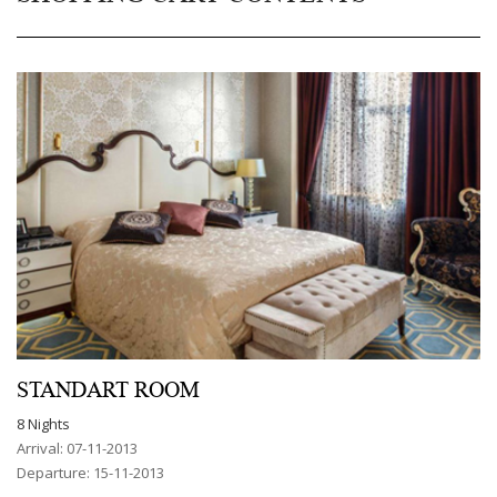
STANDART ROOM
8 Nights
Arrival: 07-11-2013
Departure: 15-11-2013