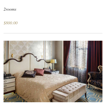
2rooms
$800.00