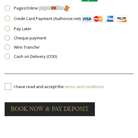
PagosOnline
Credit Card Payment (Authorize.net)
Pay Later
Cheque payment
Wire Transfer
Cash on Delivery (COD)
I have read and accept the
terms and conditions.
BOOK NOW & PAY DEPOSIT