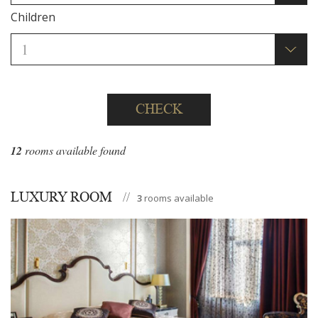
Children
CHECK
12
rooms available found
LUXURY ROOM
3
rooms available