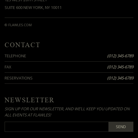
SUITE 600 NEW YORK, NY 10011
© FLAWLES.COM
CONTACT
TELEPHONE
(012) 345-6789
FAX
(012) 345-6789
RESERVATIONS
(012) 345-6789
NEWSLETTER
SIGN UP FOR OUR NEWSLETTER, AND WE’LL KEEP YOU UPDATED ON
ALL EVENTS AT FLAWLES!
SEND