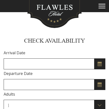
CHECK AVAILABILITY
Arrival Date
Departure Date
Adults