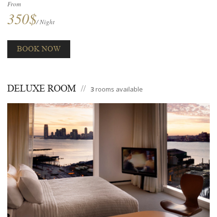
From
350$
/ Night
BOOK NOW
DELUXE ROOM
3
rooms available