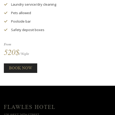
Laundry service/dry cleaning
Pets allowed
Poolside bar
Safety deposit boxes
From
520$
/ Night
BOOK NOW
FLAWLES HOTEL
125 WEST 26TH STREET