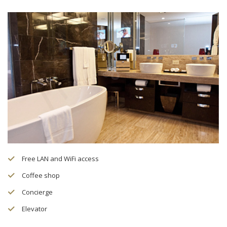
Free LAN and WiFi access
Coffee shop
Concierge
Elevator