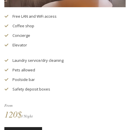
Free LAN and WiFi access
Coffee shop
Concierge
Elevator
Laundry service/dry cleaning
Pets allowed
Poolside bar
Safety deposit boxes
From
120$
/ Night