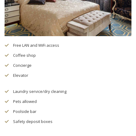
Free LAN and WiFi access
Coffee shop
Concierge
Elevator
Laundry service/dry cleaning
Pets allowed
Poolside bar
Safety deposit boxes