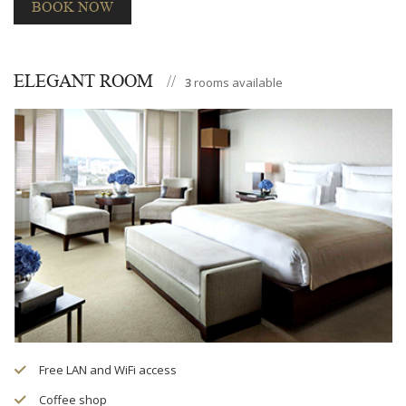
BOOK NOW
ELEGANT ROOM
3
rooms available
Free LAN and WiFi access
Coffee shop