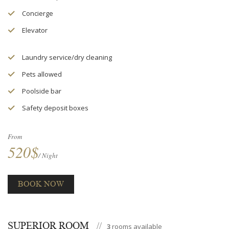
Concierge
Elevator
Laundry service/dry cleaning
Pets allowed
Poolside bar
Safety deposit boxes
From
520$
/ Night
BOOK NOW
SUPERIOR ROOM
3
rooms available